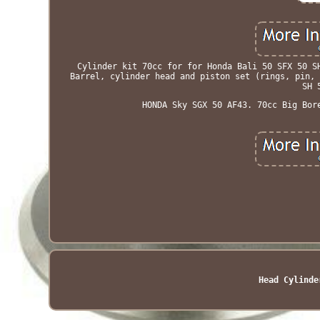
Cylinder kit 70cc for for Honda Bali 50 SFX 50 S
Barrel, cylinder head and piston set (rings, pin, 
SH 
HONDA Sky SGX 50 AF43. 70cc Big Bor
Head Cylinde