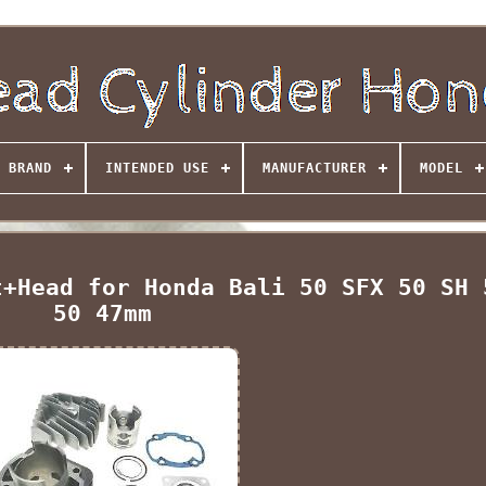
BRAND
INTENDED USE
MANUFACTURER
MODEL
t+Head for Honda Bali 50 SFX 50 SH 
50 47mm