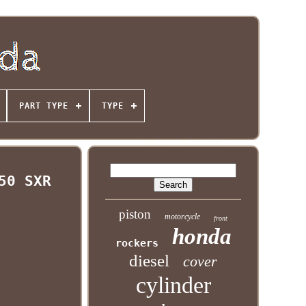
PART TYPE
TYPE
50 SXR
piston
motorcycle
front
honda
rockers
diesel
cover
cylinder