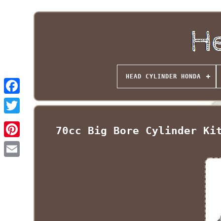
HEAD CYLINDER HONDA
70cc Big Bore Cylinder Ki