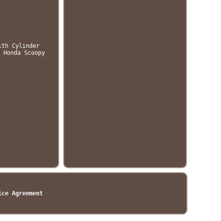
ith Cylinder
 Honda Scoopy
ice Agreement