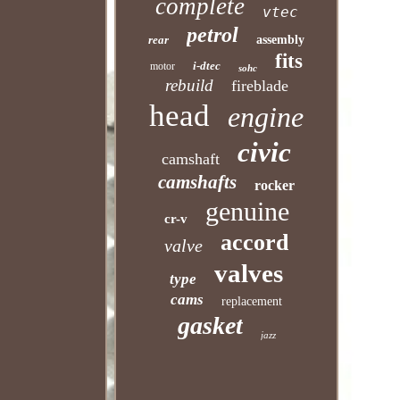
complete
vtec
petrol
rear
assembly
fits
i-dtec
motor
sohc
rebuild
fireblade
head
engine
civic
camshaft
camshafts
rocker
genuine
cr-v
accord
valve
valves
type
cams
replacement
gasket
jazz