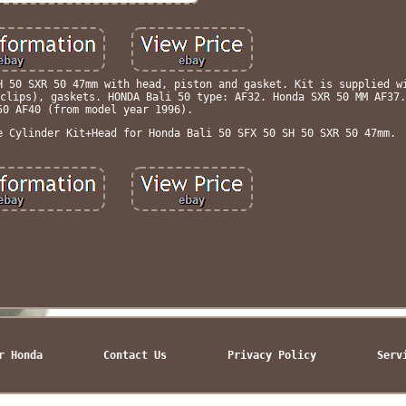
H 50 SXR 50 47mm with head, piston and gasket. Kit is supplied w
clips), gaskets. HONDA Bali 50 type: AF32. Honda SXR 50 MM AF37.
50 AF40 (from model year 1996).
e Cylinder Kit+Head for Honda Bali 50 SFX 50 SH 50 SXR 50 47mm.
r Honda
Contact Us
Privacy Policy
Serv