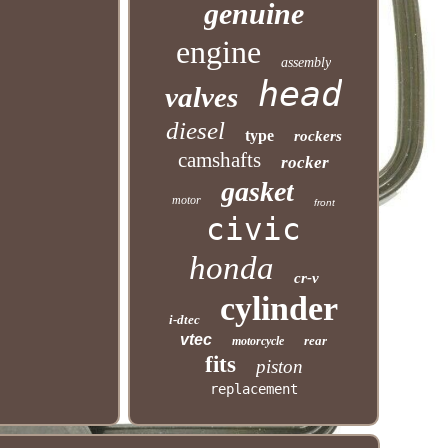
genuine
engine
assembly
head
valves
diesel
type
rockers
camshafts
rocker
gasket
motor
front
civic
honda
cr-v
cylinder
i-dtec
vtec
rear
motorcycle
fits
piston
replacement