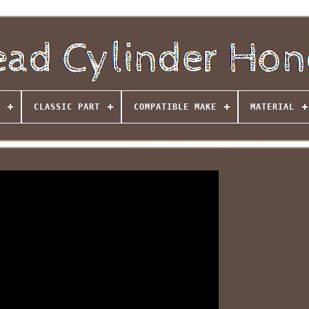
CLASSIC PART
COMPATIBLE MAKE
MATERIAL