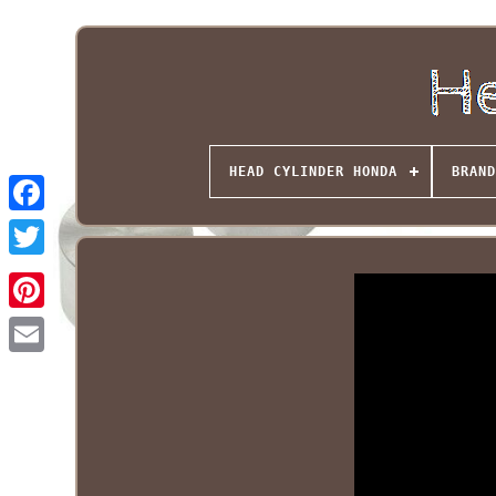
HEAD CYLINDER HONDA
BRAND