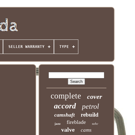
SELLER WARRANTY
TYPE
complete
cover
accord
petrol
rebuild
camshaft
fireblade
jazz
sohc
valve
cams