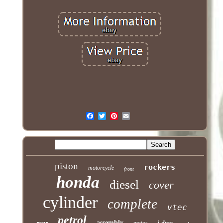
piston
rockers
motorcycle
front
honda
diesel
cover
cylinder
complete
vtec
petrol
rear
assembly
i-dtec
motor