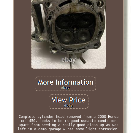
Complete cylinder head removed from a 2008 Honda
crf 450. Looks to be in good useable condition
apart from needing a really good clean up as was
left in a damp garage & has some light corrosion.