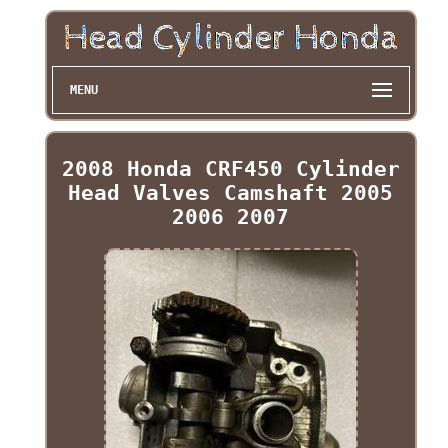
MENU
2008 Honda CRF450 Cylinder
Head Valves Camshaft 2005
2006 2007