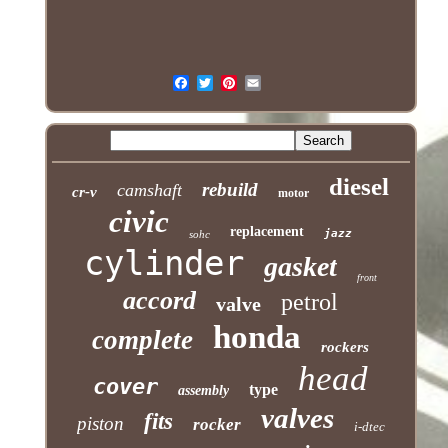
diesel
rebuild
camshaft
cr-v
motor
civic
replacement
jazz
sohc
cylinder
gasket
front
accord
petrol
valve
honda
complete
rockers
head
cover
type
assembly
valves
fits
piston
rocker
i-dtec