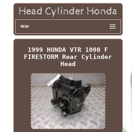
MENU
1999 HONDA VTR 1000 F
FIRESTORM Rear Cylinder
Head