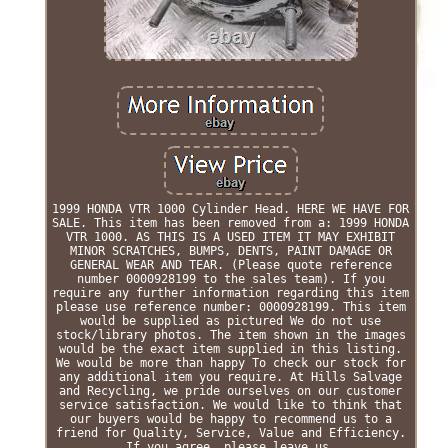
1999 HONDA VTR 1000 Cylinder Head. HERE WE HAVE FOR
SALE. This item has been removed from a: 1999 HONDA
VTR 1000. AS THIS IS A USED ITEM IT MAY EXHIBIT
MINOR SCRATCHES, BUMPS, DENTS, PAINT DAMAGE OR
GENERAL WEAR AND TEAR. (Please quote reference
number 0000928199 to the sales team). If you
require any further information regarding this item
please use reference number: 0000928199. This item
would be supplied as pictured We do not use
stock/library photos. The item shown in the images
would be the exact item supplied in this listing.
We would be more than happy To check our stock for
any additional item you require. At Hills Salvage
and Recycling, we pride ourselves on our customer
service satisfaction. We would like to think that
our buyers would be happy to recommend us to a
friend for Quality, Service, Value and Efficiency.
If you agree, please leave us.