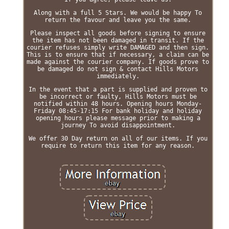
Along with a full 5 Stars. We would be happy To
return the favour and leave you the same.
Please inspect all goods before signing to ensure
the item has not been damaged in transit. If the
courier refuses simply write DAMAGED and then sign.
This is to ensure that if necessary, a claim can be
made against the courier company. If goods prove to
be damaged do not sign & contact Hills Motors
immediately.
In the event that a part is supplied and proven to
be incorrect or faulty, Hills Motors must be
notified within 48 hours. Opening hours Monday-
Friday 08:45-17:15 For bank holiday and holiday
opening hours please message prior to making a
journey To avoid disappointment.
We offer 30 Day return on all of our items. If you
require to return this item for any reason.