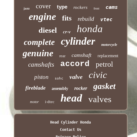
cover
type
cams
rockers
jazz
front
engine
fits
rebuild
vtec
honda
diesel
cr-v
cylinder
complete
motorcycle
genuine
camshaft
rear
replacement
accord
petrol
camshafts
civic
valve
piston
sohc
gasket
fireblade
rocker
assembly
head
valves
i-dtec
motor
Head Cylinder Honda
Contact Us
Privacy Policy