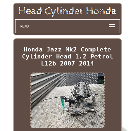
MENU
Honda Jazz Mk2 Complete
Cylinder Head 1.2 Petrol
L12b 2007 2014