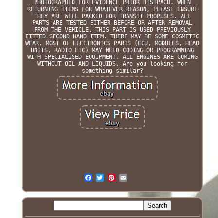
PHOTOGRAPHED FOR EVIDENCE PRIOR DISTPACH. WHEN
RETURNING ITEMS FOR WHATEVER REASON, PLEASE ENSURE
THEY ARE WELL PACKED FOR TRANSIT PROPUSES. ALL
PARTS ARE TESTED EITHER BEFORE OR AFTER REMOVAL
FROM THE VEHICLE. THIS PART IS USED PREVIOUSLY
FITTED SECOND HAND ITEM. THERE MAY BE SOME COSMETIC
WEAR. MOST OF ELECTRONICS PARTS (ECU, MODULES, HEAD
UNITS, RADIO ETC) MAY NEED CODING OR PROGRAMMING
WITH SPECIALISED EQUIPMENT. ALL ENGINES ARE COMING
WITHOUT OIL AND LIQUIDS. Are you looking for
something similar?