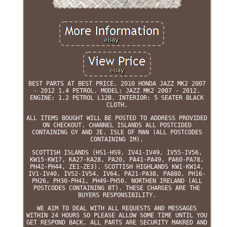
BEST PARTS AT BEST PRICE. 2010 HONDA JAZZ MK2 2007
- 2012 1.4 PETROL. MODEL: JAZZ MK2 2007 - 2012.
ENGINE: 1.2 PETROL L12B. INTERIOR: 5 SEATER BLACK
CLOTH.
ALL ITEMS BOUGHT WILL BE POSTED TO ADDRESS PROVIDED
ON CHECKOUT. CHANNEL ISLANDS ALL POSTCIDED
CONTAINING GY AND JE. ISLE OF MAN (ALL POSTCODES
CONTAINING IM).
SCOTTISH ISLANDS (HS1-HS9, IV41-IV49, IV55-IV56,
KW15-KW17, KA27-KA28, PA20, PA41-PA49, PA60-PA78,
PH42-PH44, ZE1-ZE3). SCOTTISH HIGHLANDS KW1-KW14,
IV1-IV40, IV52-IV54, IV64, PA21-PA38, PA880, PH16-
PH26, PH30-PH41, PH49-PH50. NORTHEN IRELAND (ALL
POSTCODES CONTAINING BT). THESE CHARGES ARE THE
BUYERS RESPONSIBILITY.
WE AIM TO DEAL WITH ALL REQUESTS AND MESSAGES
WITHIN 24 HOURS SO PLEASE ALLOW SOME TIME UNTIL YOU
GET RESPOND BACK. ALL PARTS ARE SECURITY MAKRED AND