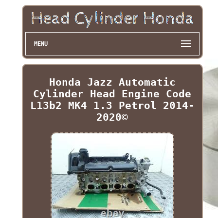
MENU
Honda Jazz Automatic
Cylinder Head Engine Code
L13b2 MK4 1.3 Petrol 2014-
2020©