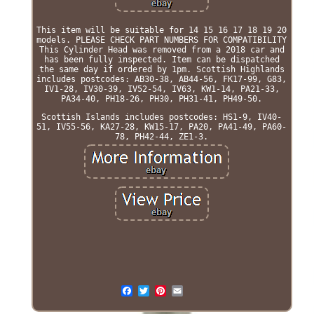
This item will be suitable for 14 15 16 17 18 19 20
models. PLEASE CHECK PART NUMBERS FOR COMPATIBILITY
This Cylinder Head was removed from a 2018 car and
has been fully inspected. Item can be dispatched
the same day if ordered by 1pm. Scottish Highlands
includes postcodes: AB30-38, AB44-56, FK17-99, G83,
IV1-28, IV30-39, IV52-54, IV63, KW1-14, PA21-33,
PA34-40, PH18-26, PH30, PH31-41, PH49-50.
Scottish Islands includes postcodes: HS1-9, IV40-
51, IV55-56, KA27-28, KW15-17, PA20, PA41-49, PA60-
78, PH42-44, ZE1-3.