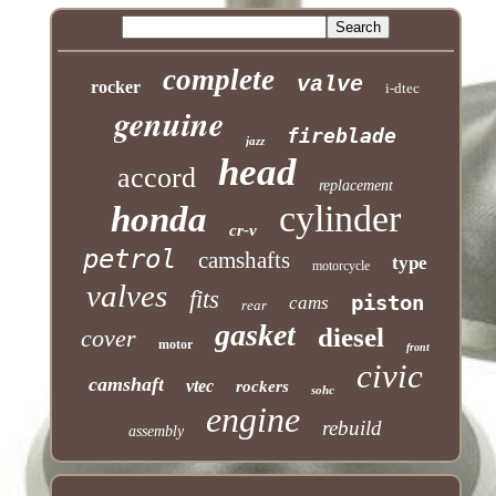
complete
valve
rocker
i-dtec
genuine
fireblade
jazz
head
accord
replacement
cylinder
honda
cr-v
petrol
camshafts
type
motorcycle
valves
fits
piston
cams
rear
gasket
diesel
cover
motor
front
civic
camshaft
vtec
rockers
sohc
engine
rebuild
assembly