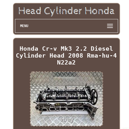
MENU
Honda Cr-v Mk3 2.2 Diesel
Cylinder Head 2008 Rma-hu-4
N22a2