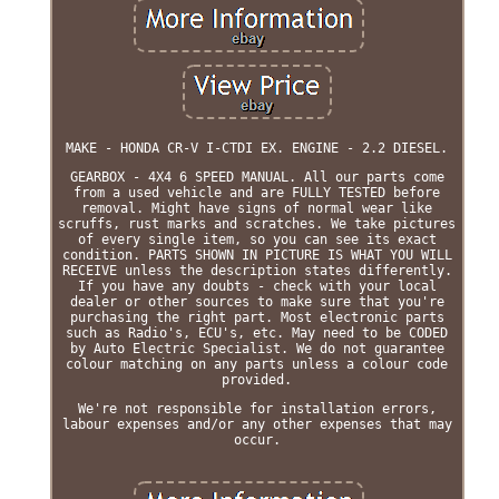
MAKE - HONDA CR-V I-CTDI EX. ENGINE - 2.2 DIESEL.
GEARBOX - 4X4 6 SPEED MANUAL. All our parts come
from a used vehicle and are FULLY TESTED before
removal. Might have signs of normal wear like
scruffs, rust marks and scratches. We take pictures
of every single item, so you can see its exact
condition. PARTS SHOWN IN PICTURE IS WHAT YOU WILL
RECEIVE unless the description states differently.
If you have any doubts - check with your local
dealer or other sources to make sure that you're
purchasing the right part. Most electronic parts
such as Radio's, ECU's, etc. May need to be CODED
by Auto Electric Specialist. We do not guarantee
colour matching on any parts unless a colour code
provided.
We're not responsible for installation errors,
labour expenses and/or any other expenses that may
occur.