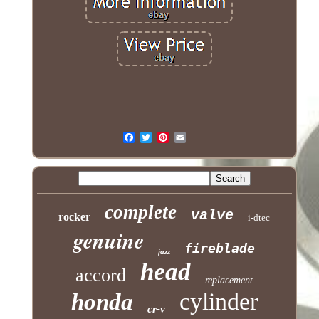
complete
valve
rocker
i-dtec
genuine
fireblade
jazz
head
accord
replacement
cylinder
honda
cr-v