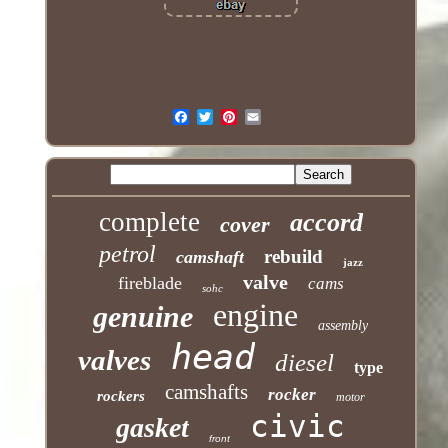
complete
accord
cover
petrol
rebuild
camshaft
jazz
valve
fireblade
cams
sohc
engine
genuine
assembly
head
valves
diesel
type
camshafts
rocker
rockers
motor
civic
gasket
front