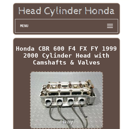
MENU
Honda CBR 600 F4 FX FY 1999
2000 Cylinder Head with
Camshafts & Valves