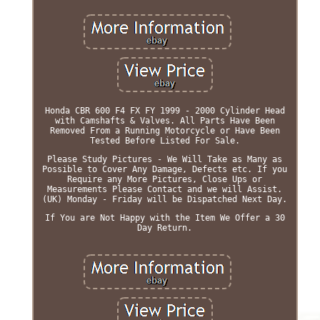
Honda CBR 600 F4 FX FY 1999 - 2000 Cylinder Head
with Camshafts & Valves. All Parts Have Been
Removed From a Running Motorcycle or Have Been
Tested Before Listed For Sale.
Please Study Pictures - We Will Take as Many as
Possible to Cover Any Damage, Defects etc. If you
Require any More Pictures, Close Ups or
Measurements Please Contact and we will Assist.
(UK) Monday - Friday will be Dispatched Next Day.
If You are Not Happy with the Item We Offer a 30
Day Return.