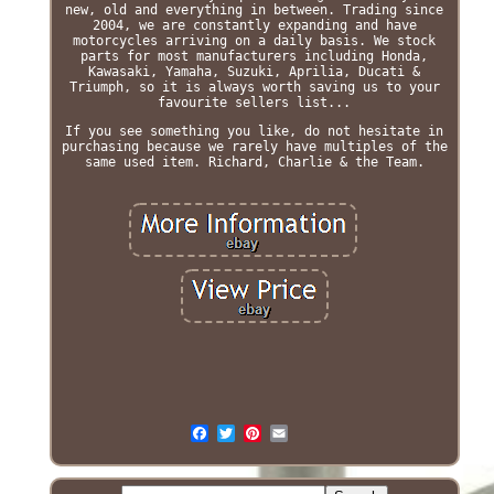
new, old and everything in between. Trading since
2004, we are constantly expanding and have
motorcycles arriving on a daily basis. We stock
parts for most manufacturers including Honda,
Kawasaki, Yamaha, Suzuki, Aprilia, Ducati &
Triumph, so it is always worth saving us to your
favourite sellers list...
If you see something you like, do not hesitate in
purchasing because we rarely have multiples of the
same used item. Richard, Charlie & the Team.