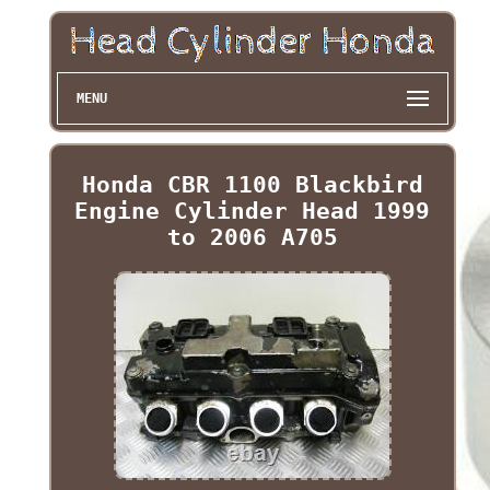
MENU
Honda CBR 1100 Blackbird
Engine Cylinder Head 1999
to 2006 A705