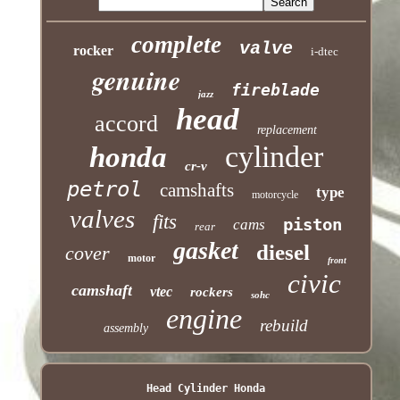
complete
valve
rocker
i-dtec
genuine
fireblade
jazz
head
accord
replacement
cylinder
honda
cr-v
petrol
camshafts
type
motorcycle
valves
fits
piston
cams
rear
gasket
diesel
cover
motor
front
civic
camshaft
vtec
rockers
sohc
engine
rebuild
assembly
Head Cylinder Honda