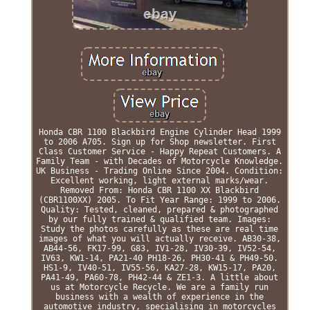
Honda CBR 1100 Blackbird Engine Cylinder Head 1999
to 2006 A705. Sign up for Shop newsletter. First
Class Customer Service - Happy Repeat Customers. A
Family Team - with Decades of Motorcycle Knowledge.
UK Business - Trading Online Since 2004. Condition:
Excellent working, light external marks/wear.
Removed From: Honda CBR 1100 XX Blackbird
(CBR1100XX) 2005. To Fit Year Range: 1999 to 2006.
Quality: Tested, cleaned, prepared & photographed
by our fully trained & qualified team. Images:
Study the photos carefully as these are real time
images of what you will actually receive. AB30-38,
AB44-56, FK17-99, G83, IV1-28, IV30-39, IV52-54,
IV63, KW1-14, PA21-40 PH18-26, PH30-41 & PH49-50.
HS1-9, IV40-51, IV55-56, KA27-28, KW15-17, PA20,
PA41-49, PA60-78, PH42-44 & ZE1-3. A little about
us at Motorcycle Recycle. We are a family run
business with a wealth of experience in the
automotive industry, specialising in motorcycles