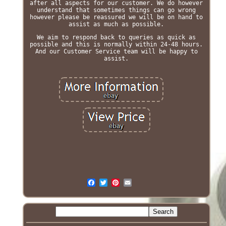
after all aspects for our customer. We do however
understand that sometimes things can go wrong
however please be reassured we will be on hand to
assist as much as possible.
We aim to respond back to queries as quick as
possible and this is normally within 24-48 hours.
And our Customer Service team will be happy to
assist.