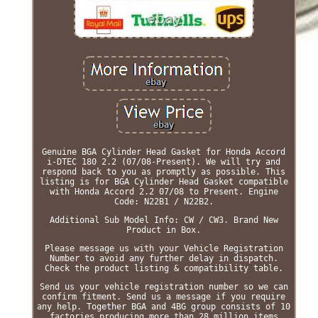
Genuine BGA Cylinder Head Gasket for Honda Accord
i-DTEC 180 2.2 (07/08-Present). We will try and
respond back to you as promptly as possible. This
listing is for BGA Cylinder Head Gasket compatible
with Honda Accord 2.2 07/08 to Present. Engine
Code: N22B1 / N22B2.
Additional Sub Model Info: CW / CW3. Brand New
Product in Box.
Please message us with your Vehicle Registration
Number to avoid any further delay in dispatch.
Check the product listing & compatibility table.
Send us your vehicle registration number so we can
confirm fitment. Send us a message if you require
any help. Together BGA and 4BG group consists of 10
factories producing more than 28 million items