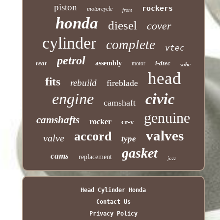
piston
rockers
motorcycle
front
honda
diesel
cover
cylinder
complete
vtec
petrol
rear
assembly
i-dtec
motor
sohc
head
fits
rebuild
fireblade
engine
civic
camshaft
genuine
camshafts
rocker
cr-v
valves
accord
valve
type
gasket
cams
replacement
jazz
Head Cylinder Honda
Contact Us
Privacy Policy