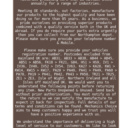
annually for a range of industries.
Meeting OE standards, out factories, manufacture
our products to the highest quality and have been
doing so for more than 85 years. As a business, we
pride ourselves on providing superior products
combined with a quality service both in the UK and
abroad. If you do require your parts extra urgently
then you can collect from our Northampton depot.
Please make sure you provide your telephone number
& Mobile.
Please make sure you provide your vehicles
registration number. Postcodes excluded from
mainland UK are: AB31, AB33 > AB38, AB44 > AB45,
AB51 > AB56, FK18 > FK21, G84, HS1 > HS9, IV1 >
IV36, IV40, IV52 > IV54, IV63, KA27 > KA28, KW1 >
KW14, KW15 > KW17, PA20 > PA40, PA41 > PA49, PA60 >
PA78, PH19 > PH41, PH42, PH43 > PH50, TR21 > TR25,
ZE1 > ZE3, Isle of Wight, Northern Ireland and all
Isles off mainland UK. We would want you to
understand the following points before returning
any item. New Parts Unopened & Unused. Send back
without prior authorisation. You must notify us of
the return so we can notify the manufacture to
expect it back for inspection. Full details of our
terms and conditions can be found. Mechanics Choice
aims to keep customers happy and we trust you will
have a positive experience with us.
We understand the importance of delivering a high
level of service to our customers. We like to look