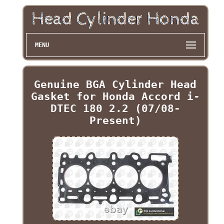
MENU
Genuine BGA Cylinder Head
Gasket for Honda Accord i-
DTEC 180 2.2 (07/08-
Present)