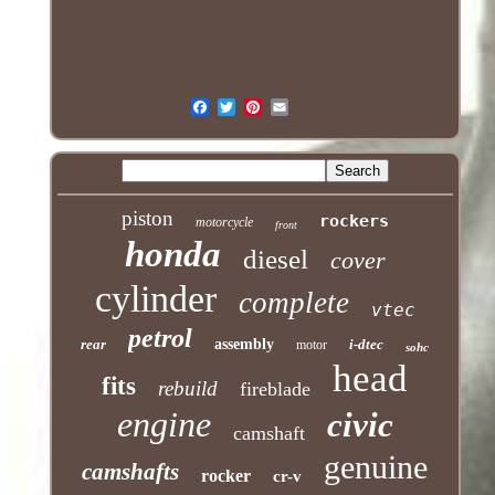
piston
rockers
motorcycle
front
honda
diesel
cover
cylinder
complete
vtec
petrol
rear
assembly
i-dtec
motor
sohc
head
fits
rebuild
fireblade
engine
civic
camshaft
genuine
camshafts
rocker
cr-v