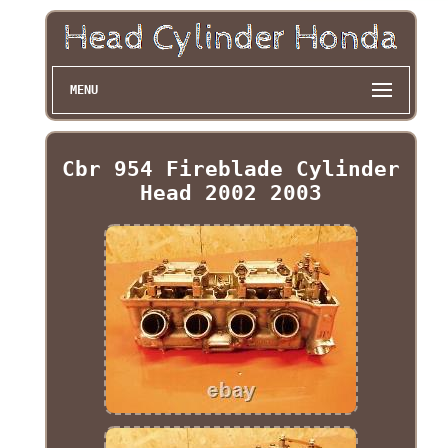
MENU
Cbr 954 Fireblade Cylinder
Head 2002 2003