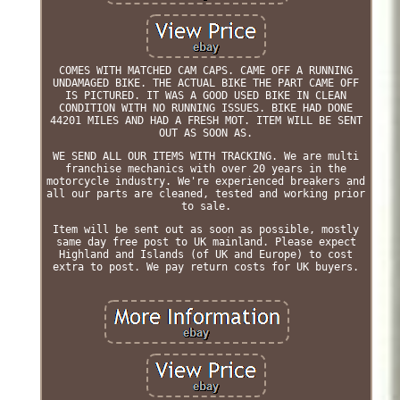
COMES WITH MATCHED CAM CAPS. CAME OFF A RUNNING
UNDAMAGED BIKE. THE ACTUAL BIKE THE PART CAME OFF
IS PICTURED. IT WAS A GOOD USED BIKE IN CLEAN
CONDITION WITH NO RUNNING ISSUES. BIKE HAD DONE
44201 MILES AND HAD A FRESH MOT. ITEM WILL BE SENT
OUT AS SOON AS.
WE SEND ALL OUR ITEMS WITH TRACKING. We are multi
franchise mechanics with over 20 years in the
motorcycle industry. We're experienced breakers and
all our parts are cleaned, tested and working prior
to sale.
Item will be sent out as soon as possible, mostly
same day free post to UK mainland. Please expect
Highland and Islands (of UK and Europe) to cost
extra to post. We pay return costs for UK buyers.