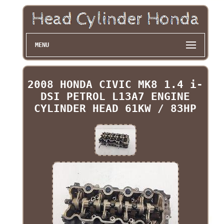
MENU
2008 HONDA CIVIC MK8 1.4 i-
DSI PETROL L13A7 ENGINE
CYLINDER HEAD 61KW / 83HP