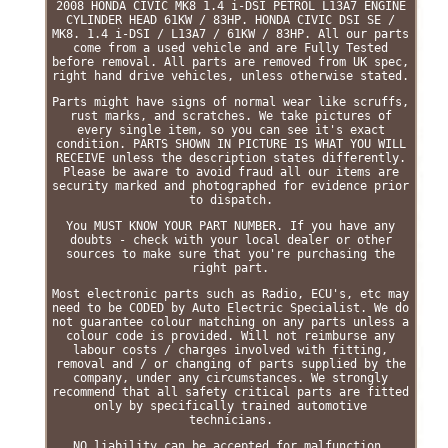
2008 HONDA CIVIC MK8 1.4 i-DSI PETROL L13A7 ENGINE
CYLINDER HEAD 61KW / 83HP. HONDA CIVIC DSI SE /
MK8. 1.4 i-DSI / L13A7 / 61KW / 83HP. All our parts
come from a used vehicle and are Fully Tested
before removal. All parts are removed from UK spec,
right hand drive vehicles, unless otherwise stated.
Parts might have signs of normal wear like scruffs,
rust marks, and scratches. We take pictures of
every single item, so you can see it's exact
condition. PARTS SHOWN IN PICTURE IS WHAT YOU WILL
RECEIVE unless the description states differently.
Please be aware to avoid fraud all our items are
security marked and photographed for evidence prior
to dispatch.
You MUST KNOW YOUR PART NUMBER. If you have any
doubts - check with your local dealer or other
sources to make sure that you're purchasing the
right part.
Most electronic parts such as Radio, ECU's, etc may
need to be CODED by Auto Electric Specialist. We do
not guarantee colour matching on any parts unless a
colour code is provided. Will not reimburse any
labour costs / charges involved with fitting,
removal and / or changing of parts supplied by the
company, under any circumstances. We strongly
recommend that all safety critical parts are fitted
only by specifically trained automotive
technicians.
NO liability can be accepted for malfunction,