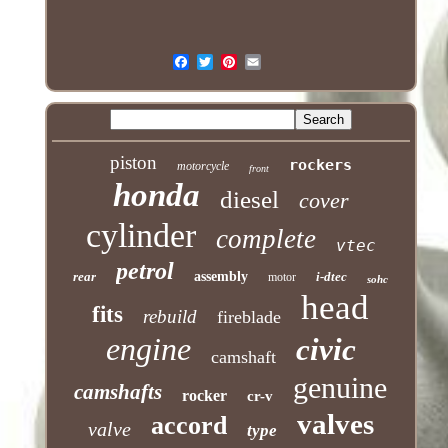
piston
rockers
motorcycle
front
honda
diesel
cover
cylinder
complete
vtec
petrol
rear
assembly
i-dtec
motor
sohc
head
fits
rebuild
fireblade
engine
civic
camshaft
genuine
camshafts
rocker
cr-v
valves
accord
valve
type