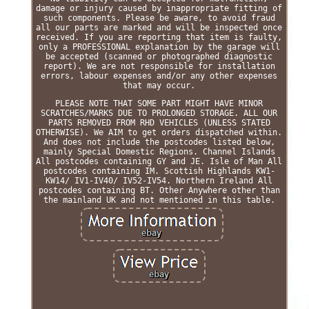
damage or injury caused by inappropriate fitting of
such components. Please be aware, to avoid fraud
all our parts are marked and will be inspected once
received. If you are reporting that item is faulty,
only a PROFESSIONAL explanation by the garage will
be accepted (scanned or photographed diagnostic
report). We are not responsible for installation
errors, labour expenses and/or any other expenses
that may occur.
PLEASE NOTE THAT SOME PART MIGHT HAVE MINOR
SCRATCHES/MARKS DUE TO PROLONGED STORAGE. ALL OUR
PARTS REMOVED FROM RHD VEHICLES (UNLESS STATED
OTHERWISE). We AIM to get orders dispatched within.
And does not include the postcodes listed below,
mainly Special Domestic Regions. Channel Islands
All postcodes containing GY and JE. Isle of Man All
postcodes containing IM. Scottish Highlands KW1-
KW14/ IV1-IV40/ IV52-IV54. Northern Ireland All
postcodes containing BT. Other Anywhere other than
the mainland UK and not mentioned in this table.